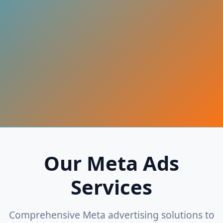
Our Meta Ads
Services
Comprehensive Meta advertising solutions to