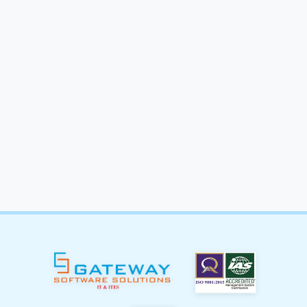
Start Your
Meta Ads
Campaign