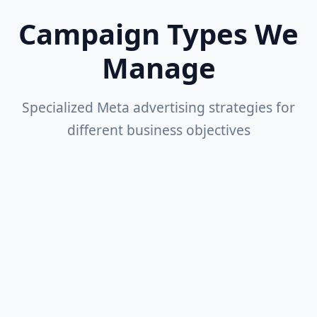
Campaign Types We
Manage
Specialized Meta advertising strategies for
different business objectives