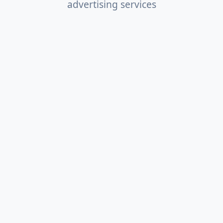
advertising services