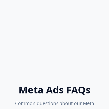
Daily Performance Monitoring
Dedicated Account Manager
Advanced Analytics & Reporting
Ad Spend: ₹2,00,000+/month
Get Started
Meta Ads FAQs
Common questions about our Meta