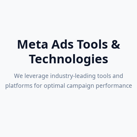
Competitive Analysis
Industry benchmarking and insights
Meta Ads Tools &
Technologies
We leverage industry-leading tools and
platforms for optimal campaign performance