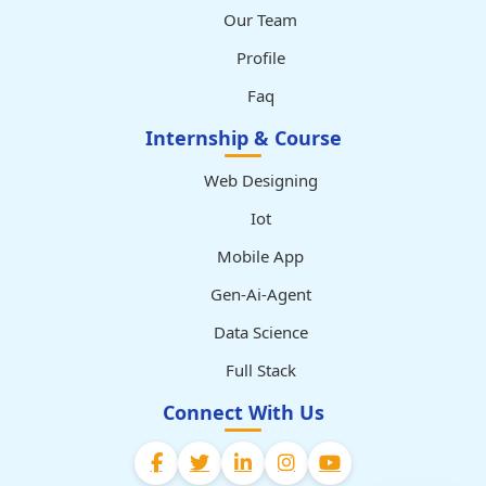
Our Team
Profile
Faq
Internship & Course
Web Designing
Iot
Mobile App
Gen-Ai-Agent
Data Science
Full Stack
Connect With Us