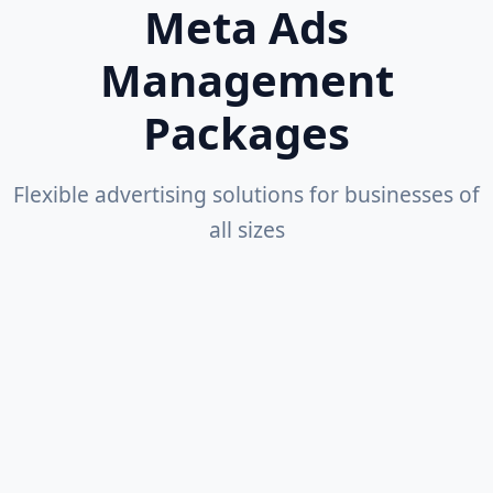
Meta Ads
Management
Packages
Flexible advertising solutions for businesses of
all sizes