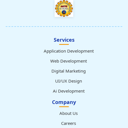
Services
Application Development
Web Development
Digital Marketing
UI/UX Design
Ai Development
Company
About Us
Careers