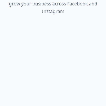
grow your business across Facebook and
Instagram