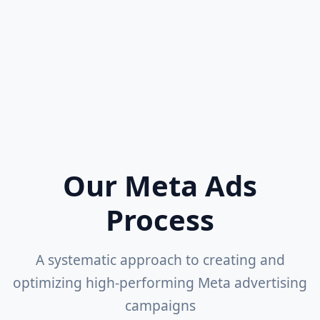
Adobe Creative Suite
Canva
Video Editing
Creative Testing
Our Meta Ads
Process
A systematic approach to creating and
optimizing high-performing Meta advertising
campaigns