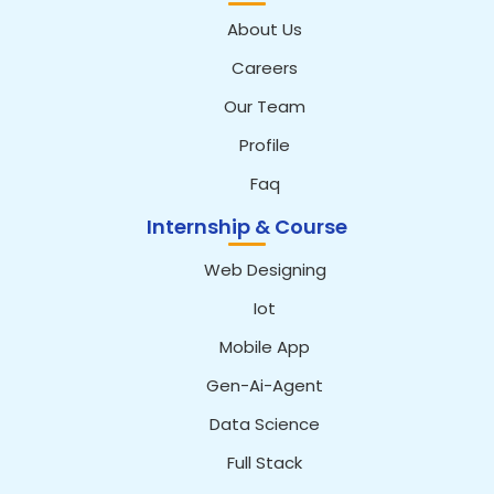
About Us
Careers
Our Team
Profile
Faq
Internship & Course
Web Designing
Iot
Mobile App
Gen-Ai-Agent
Data Science
Full Stack