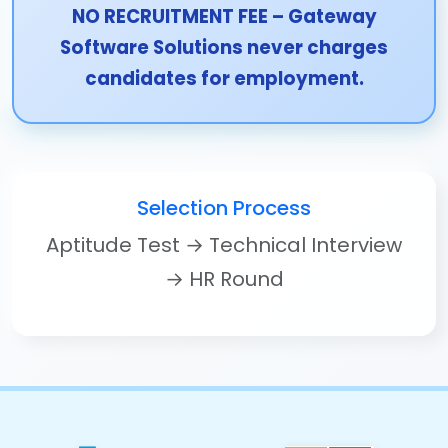
NO RECRUITMENT FEE – Gateway
Software Solutions never charges
candidates for employment.
Selection Process
Aptitude Test → Technical Interview
→ HR Round