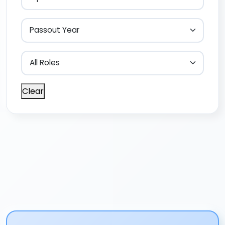
Clear