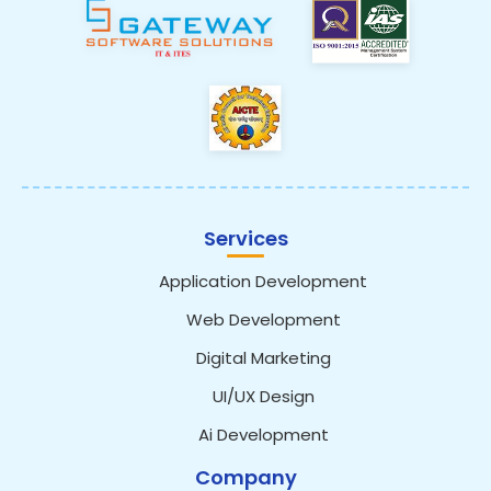
Services
Application Development
Web Development
Digital Marketing
UI/UX Design
Ai Development
Company