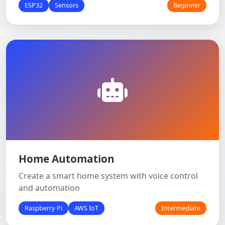
ESP32
Sensors
Beginner
Home Automation
Create a smart home system with voice control
and automation
Raspberry Pi
AWS IoT
Intermediate