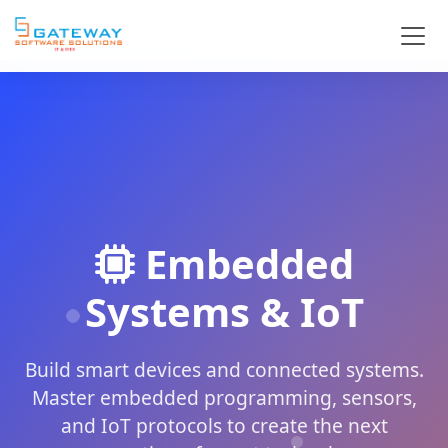
Embedded
Systems & IoT
Build smart devices and connected systems.
Master embedded programming, sensors,
and IoT protocols to create the next