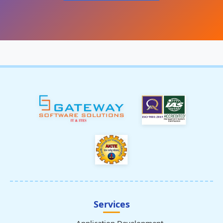
Services