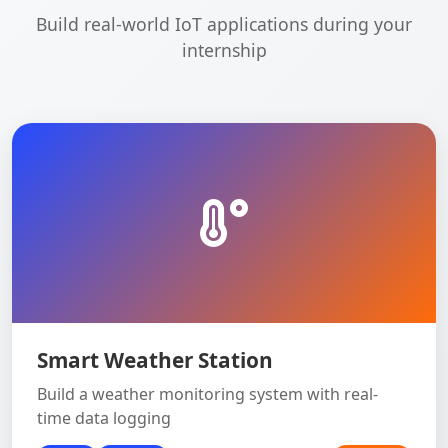
Build real-world IoT applications during your
internship
Smart Weather Station
Build a weather monitoring system with real-
time data logging