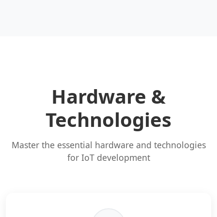
Hardware &
Technologies
Master the essential hardware and technologies
for IoT development