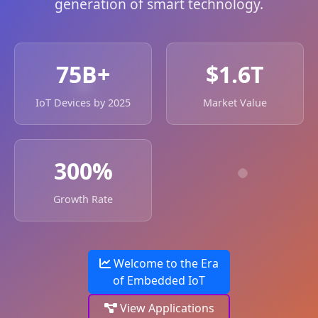
generation of smart technology.
75B+
$1.6T
IoT Devices by 2025
Market Value
300%
Growth Rate
Welcome to the Era
of Embedded IoT
View Applications