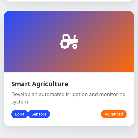
Smart Agriculture
Develop an automated irrigation and monitoring
system
LoRa
Sensors
Advanced