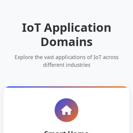
IoT Application
Domains
Explore the vast applications of IoT across
different industries