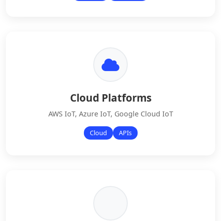
Cloud Platforms
AWS IoT, Azure IoT, Google Cloud IoT
Cloud
APIs