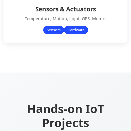
Sensors & Actuators
Temperature, Motion, Light, GPS, Motors
Sensors
Hardware
Hands-on IoT
Projects