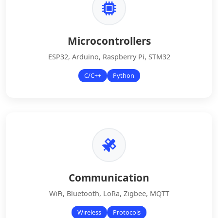
Microcontrollers
ESP32, Arduino, Raspberry Pi, STM32
C/C++
Python
Communication
WiFi, Bluetooth, LoRa, Zigbee, MQTT
Wireless
Protocols