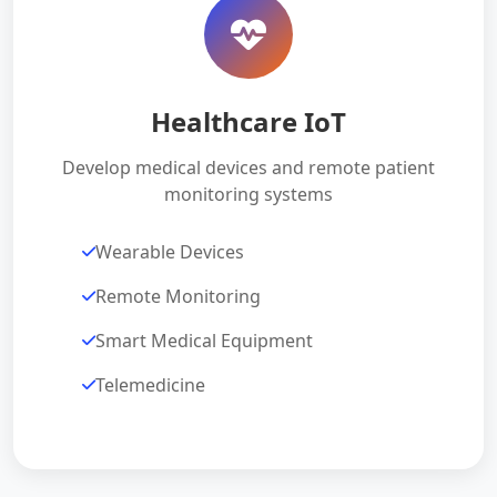
Healthcare IoT
Develop medical devices and remote patient
monitoring systems
Wearable Devices
Remote Monitoring
Smart Medical Equipment
Telemedicine