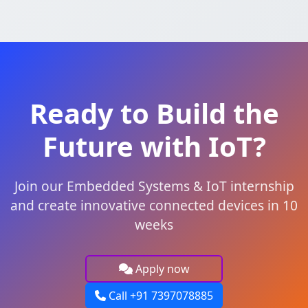
Ready to Build the
Future with IoT?
Join our Embedded Systems & IoT internship
and create innovative connected devices in 10
weeks
Apply now
Call +91 7397078885