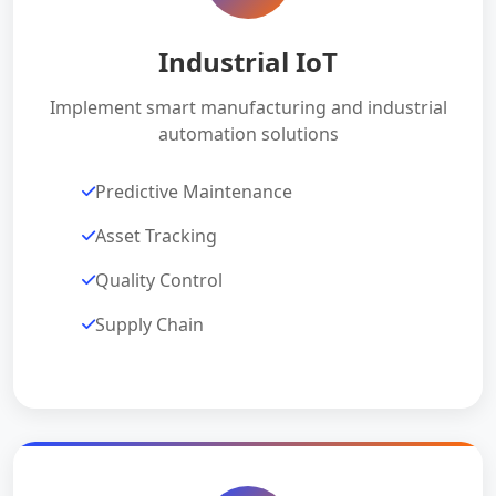
Industrial IoT
Implement smart manufacturing and industrial
automation solutions
Predictive Maintenance
Asset Tracking
Quality Control
Supply Chain