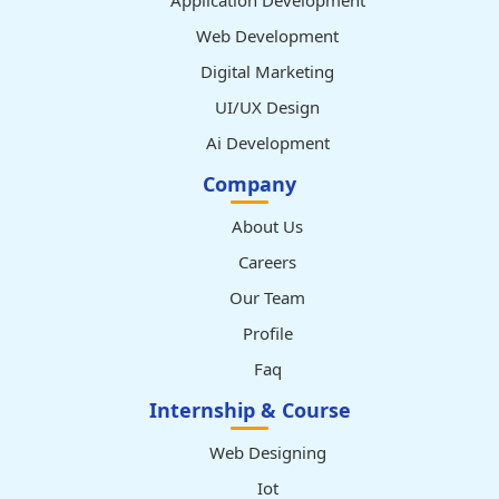
Application Development
Web Development
Digital Marketing
UI/UX Design
Ai Development
Company
About Us
Careers
Our Team
Profile
Faq
Internship & Course
Web Designing
Iot