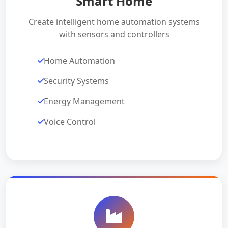
Smart Home
Create intelligent home automation systems
with sensors and controllers
Home Automation
Security Systems
Energy Management
Voice Control