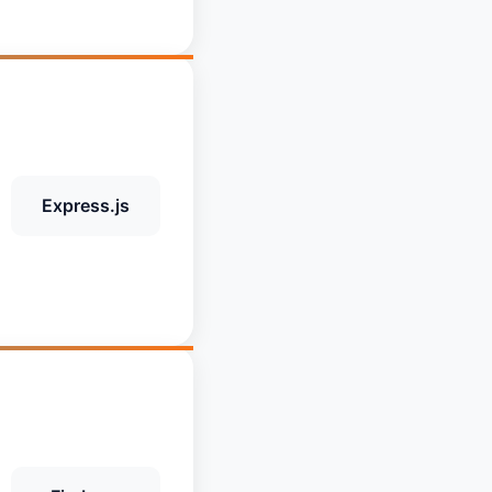
Express.js