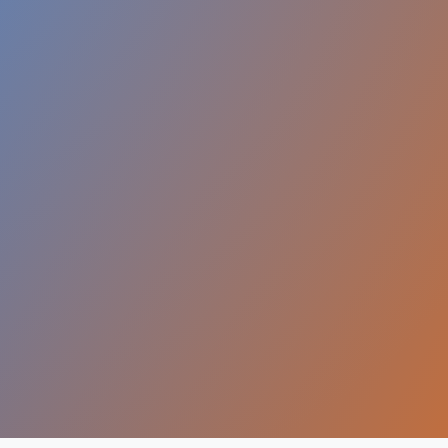
$5T+
ital Economy