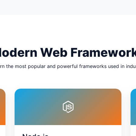
odern Web Framewor
rn the most popular and powerful frameworks used in indu