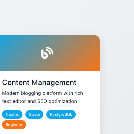
Content Management
Modern blogging platform with rich
text editor and SEO optimization
Next.js
Strapi
PostgreSQL
Beginner