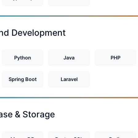
nd Development
Python
Java
PHP
Spring Boot
Laravel
ase & Storage