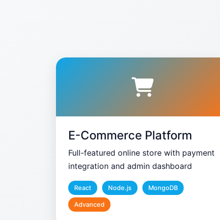
E-Commerce Platform
Full-featured online store with payment
integration and admin dashboard
React
Node.js
MongoDB
Advanced