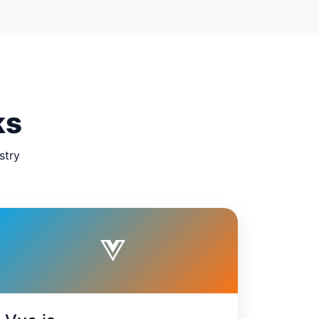
ks
stry