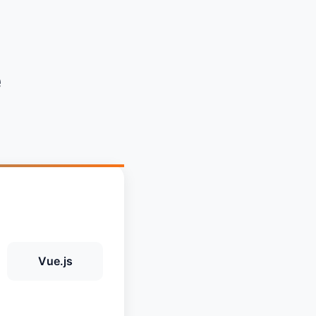
e
Vue.js