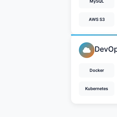
MySQL
AWS S3
DevOp
Docker
Kubernetes