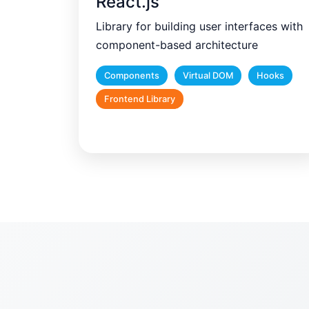
React.js
Library for building user interfaces with
component-based architecture
Components
Virtual DOM
Hooks
Frontend Library