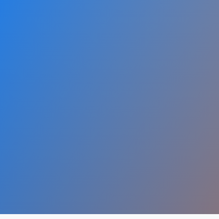
1.8B+
4.9B+
Websites
Internet Users
Dig