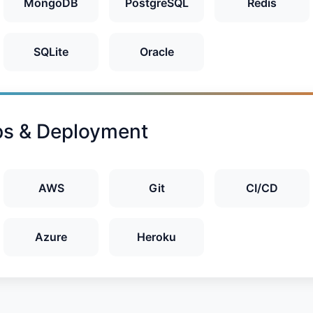
MongoDB
PostgreSQL
Redis
SQLite
Oracle
s & Deployment
AWS
Git
CI/CD
Azure
Heroku