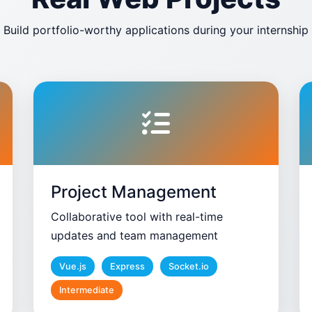
Build portfolio-worthy applications during your internship
Project Management
Collaborative tool with real-time
updates and team management
Vue.js
Express
Socket.io
Intermediate