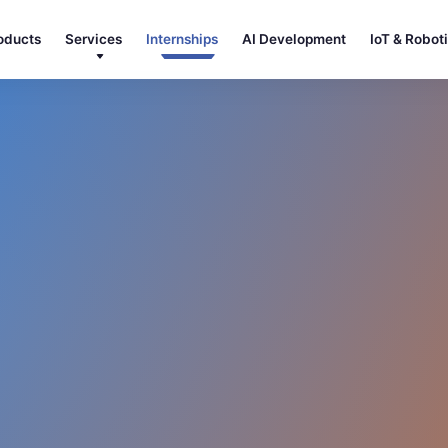
oducts
Services
Internships
AI Development
IoT & Robot