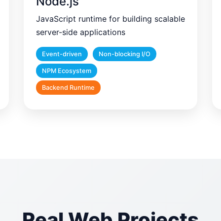
Node.js
JavaScript runtime for building scalable
server-side applications
Event-driven
Non-blocking I/O
NPM Ecosystem
Backend Runtime
Real Web Projects