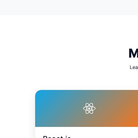
M
Lea