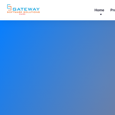
Home
Pr