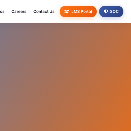
ics
Careers
Contact Us
LMS Portal
SOC