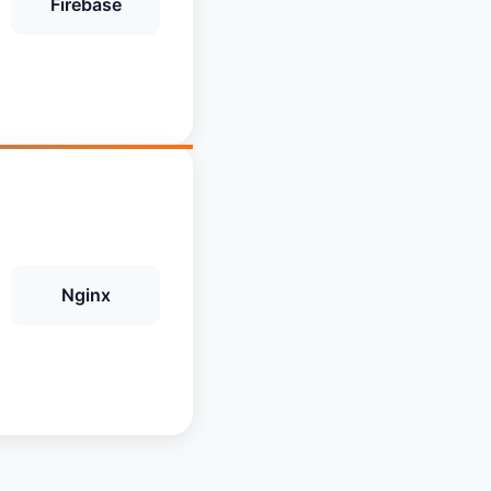
Firebase
Nginx