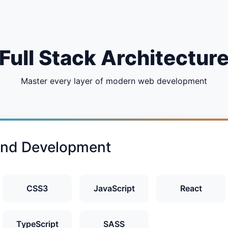
Full Stack Architectur
Master every layer of modern web development
end Development
CSS3
JavaScript
React
TypeScript
SASS