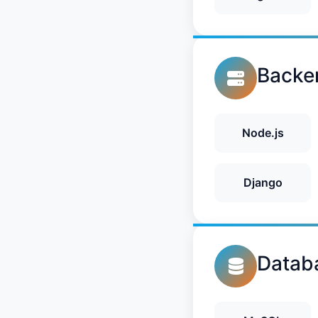
Backe
Node.js
Django
Datab