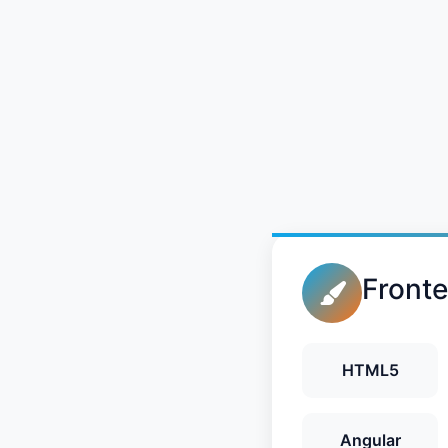
Front
HTML5
Angular