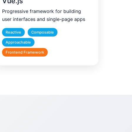
Vue.js
Progressive framework for building
user interfaces and single-page apps
Reactive
Composable
Approachable
Frontend Framework